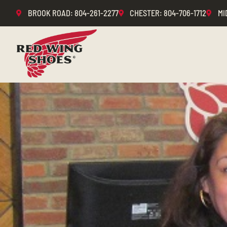
BROOK ROAD
: 804-261-2277
CHESTER
: 804-706-1712
MI