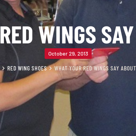
RED WINGS SAY
October 29, 2013
RED WING SHOES
WHAT YOUR RED WINGS SAY ABOUT