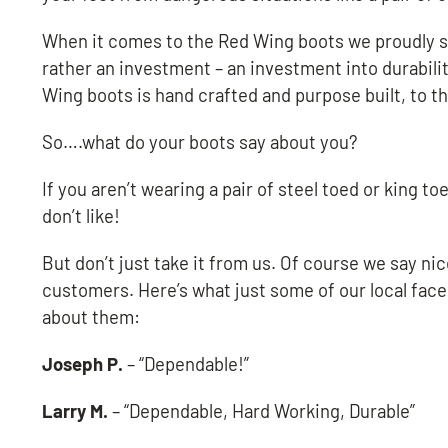
When it comes to the Red Wing boots we proudly sel
rather an investment – an investment into durabilit
Wing boots is hand crafted and purpose built, to t
So….what do your boots say about you?
If you aren’t wearing a pair of steel toed or king
don’t like!
But don’t just take it from us. Of course we say ni
customers. Here’s what just some of our local face
about them:
Joseph P.
– “Dependable!”
Larry M.
– “Dependable, Hard Working, Durable”