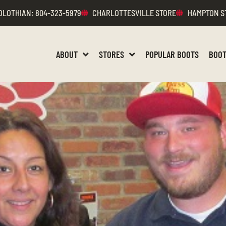
DLOTHIAN
: 804-323-5979
CHARLOTTESVILLE STORE
HAMPTON S
ABOUT
STORES
POPULAR BOOTS
BOOT