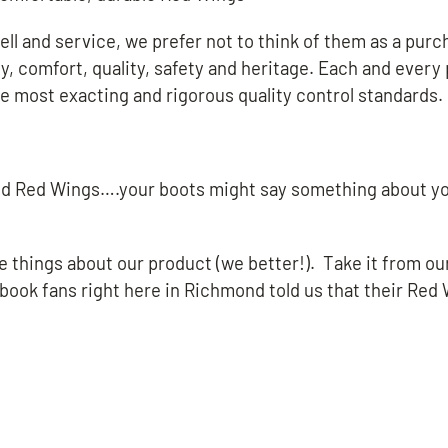
l and service, we prefer not to think of them as a purcha
y, comfort, quality, safety and heritage. Each and every 
he most exacting and rigorous quality control standards.
 toed Red Wings….your boots might say something about y
ce things about our product (we better!). Take it from ou
book fans right here in Richmond told us that their Red