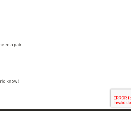
need a pair
orld know!
N