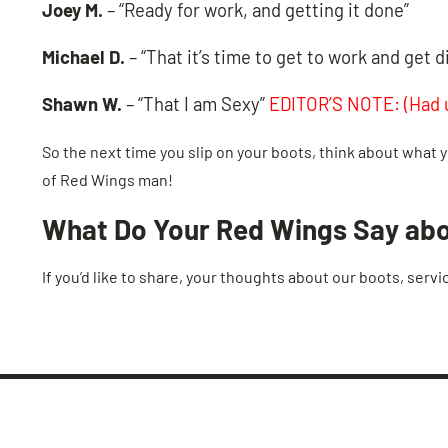
Joey M.
– “Ready for work, and getting it done”
Michael D.
– “That it’s time to get to work and get di
Shawn W.
– “That I am Sexy”
EDITOR’S NOTE: (Had u
So the next time you slip on your boots, think about what y
of Red Wings man!
What Do Your Red Wings Say ab
If you’d like to share, your thoughts about our boots, servi
LEAVE US A REVIEW!