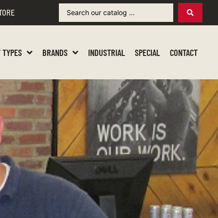
TORE
 TYPES
BRANDS
INDUSTRIAL
SPECIAL
CONTACT