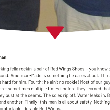
man.
rking fella rockin’ a pair of Red Wings Shoes… you know 
Second: American-Made is something he cares about. Thir
 hard for him. Fourth: he ain’t no rookie! Most of our gu
fore (sometimes multiple times), before they learned tha
They bust at the seems. The soles rip off. Water leaks in. 
d another. Finally: this man is all about safety. Nothin
 comfortable, durable Red Wings.