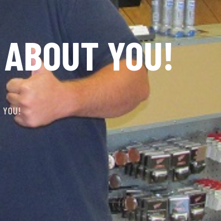
 ABOUT YOU!
 YOU!