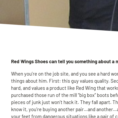
Red Wings Shoes can tell you something about a 
When you’re on the job site, and you see a hard wo
things about him. First: this guy values quality. 
hard, and values a product like Red Wing that works
purchased those run of the mill “big box” boots be
pieces of junk just won’t hack it. They fall apart. 
know it, you’re buying another pair…and another…an
your feet from dangerous situations like a pair of