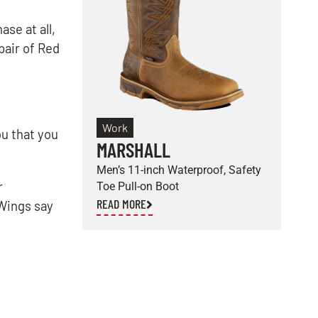
se at all,
pair of Red
Work
ou that you
MARSHALL
E
Men’s 11-inch Waterproof, Safety
M
r
Toe Pull-on Boot
S
READ MORE
R
 Wings say