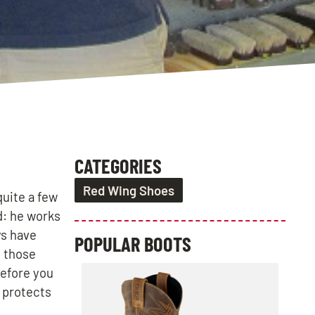
CATEGORIES
Red Wing Shoes
quite a few
d: he works
ys have
POPULAR BOOTS
t those
Before you
g protects