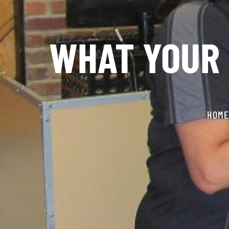
WHAT YOUR 
HOME