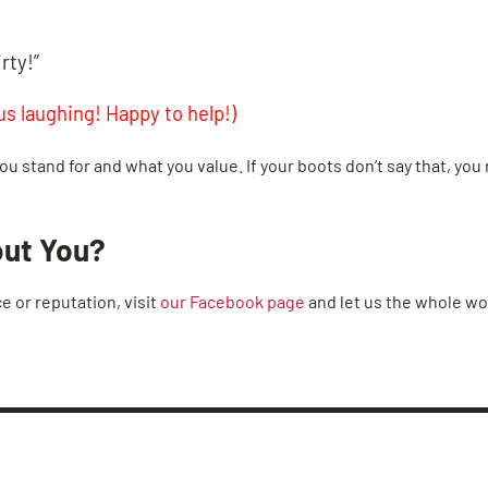
rty!”
s laughing! Happy to help!)
ou stand for and what you value. If your boots don’t say that, you 
out You?
ce or reputation, visit
our Facebook page
and let us the whole w
BROOK ROAD
CHESTER
MIDLOTHIA