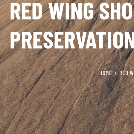
RED WING SHO
PRESERVATIO
HOME
RED W