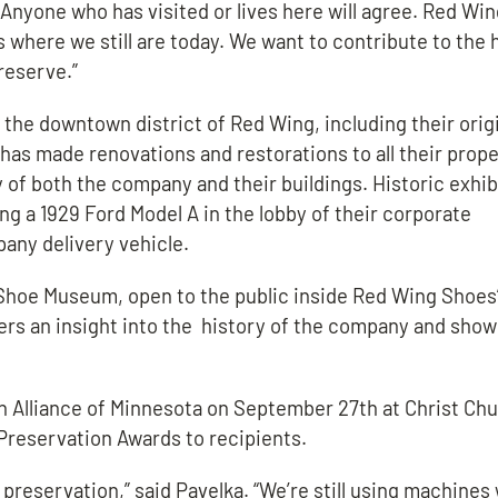
Anyone who has visited or lives here will agree. Red Wi
s where we still are today. We want to contribute to the 
reserve.”
the downtown district of Red Wing, including their orig
has made renovations and restorations to all their prope
y of both the company and their buildings. Historic exhib
ing a 1929 Ford Model A in the lobby of their corporate
any delivery vehicle.
hoe Museum, open to the public inside Red Wing Shoes’
ers an insight into the history of the company and sho
n Alliance of Minnesota on September 27th at Christ Ch
Preservation Awards to recipients.
preservation,” said Pavelka. “We’re still using machines