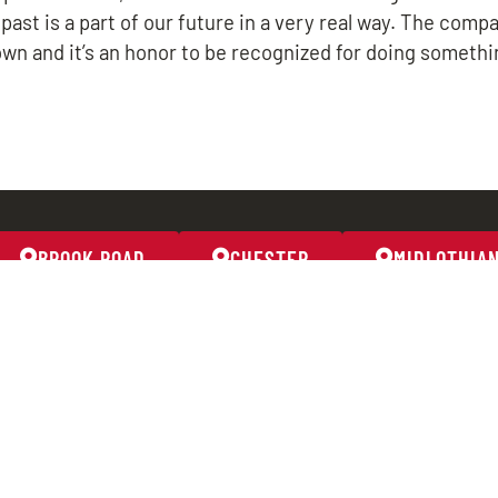
 past is a part of our future in a very real way. The comp
own and it’s an honor to be recognized for doing somethi
BROOK ROAD
CHESTER
MIDLOTHIA
BROOK ROAD
CHESTER
804-261-2277
804-706
m
8191 Brook Road
2633 W
Richmond, VA 23227
Chester