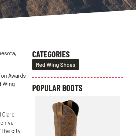
CATEGORIES
nesota,
Red Wing Shoes
tion Awards
ed Wing
POPULAR BOOTS
 Clare
rchive
“The city