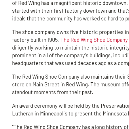
of Red Wing has a magnificent historic downtown. 
started with their first factory downtown and that’
ideals that the community has worked so hard to p
The shoe company owns five historic properties in 
factory built in 1905.
The Red Wing Shoe Company
diligently working to maintain the historic integrit
prominent in all of the company’s buildings, includ
headquarters that was used decades ago as a comp
The Red Wing Shoe Company also maintains their S
store on Main Street in Red Wing. The museum off
standout moments from their past.
An award ceremony will be held by the Preservatio
Lutheran in Minneapolis to present the Minnesota 
“The Red Wing Shoe Company has a long history of 