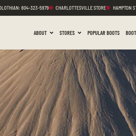
DLOTHIAN
: 804-323-5979
CHARLOTTESVILLE STORE
HAMPTON S
ABOUT
STORES
POPULAR BOOTS
BOOT