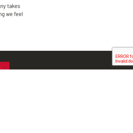
any takes
ng we feel
N
MIDLOTHIAN
-1712
804-323-5979
 Hundred Road
8513 Midlothian Turnpike
, VA 23831
Richmond, VA 23235