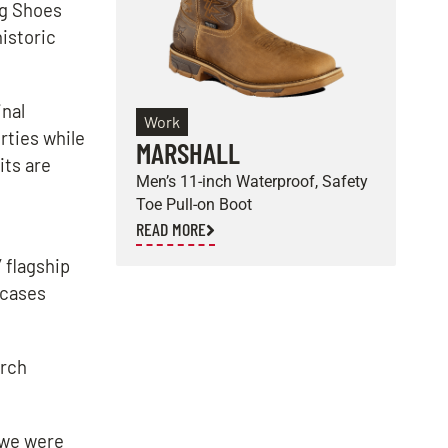
ng Shoes
historic
inal
Work
rties while
MARSHALL
E
its are
Men’s 11-inch Waterproof, Safety
M
Toe Pull-on Boot
S
READ MORE
R
 flagship
wcases
urch
 we were