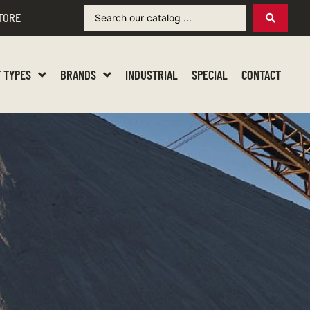
TORE
 TYPES
BRANDS
INDUSTRIAL
SPECIAL
CONTACT