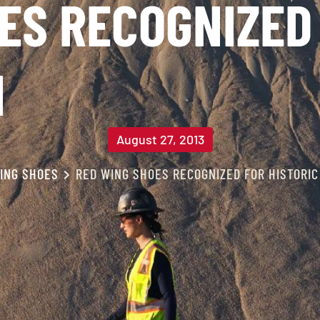
ES RECOGNIZED 
N
August 27, 2013
ING SHOES
RED WING SHOES RECOGNIZED FOR HISTORIC