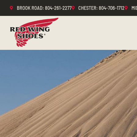
BROOK ROAD
: 804-261-2277
CHESTER
: 804-706-1712
MI