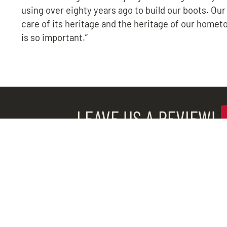
using over eighty years ago to build our boots. Our
care of its heritage and the heritage of our homet
is so important.”
LEAVE US A REVIEW!
QUICK LINKS
Popular Boots
Service Progra
Industrial Sales