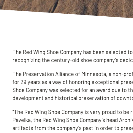
The Red Wing Shoe Company has been selected to r
recognizing the century-old shoe company’s dedica
The Preservation Alliance of Minnesota, a non-pro
for 29 years as a way of honoring exceptional pre
Shoe Company was selected for an award due to th
development and historical preservation of down
“The Red Wing Shoe Company is very proud to be r
Pavelka, the Red Wing Shoe Company’s head Archivi
artifacts from the company’s past in order to pre