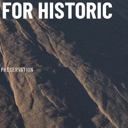
FOR HISTORIC
 PRESERVATION