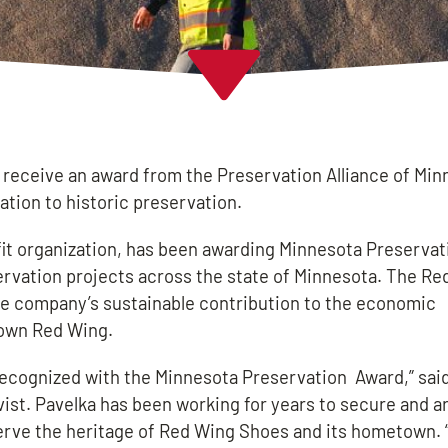
eceive an award from the Preservation Alliance of Min
tion to historic preservation.
fit organization, has been awarding Minnesota Preserva
servation projects across the state of Minnesota. The R
e company’s sustainable contribution to the economic
town Red Wing.
ecognized with the Minnesota Preservation Award,” said
st. Pavelka has been working for years to secure and a
serve the heritage of Red Wing Shoes and its hometown. 