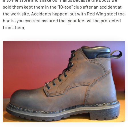
sold them kept them in the “10-toe” club after an accident at
the work site. Accidents happen, but with Red Wing steel toe
boots, you can rest assured that your feet will be protected
from them.