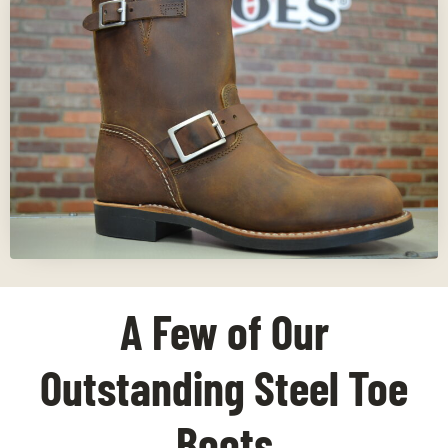
A Few of Our
Outstanding Steel Toe
Boots