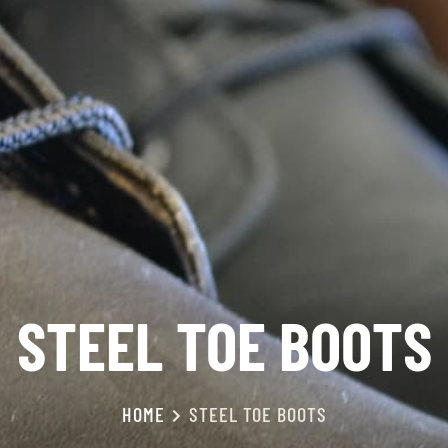
STEEL TOE BOOTS
HOME
STEEL TOE BOOTS