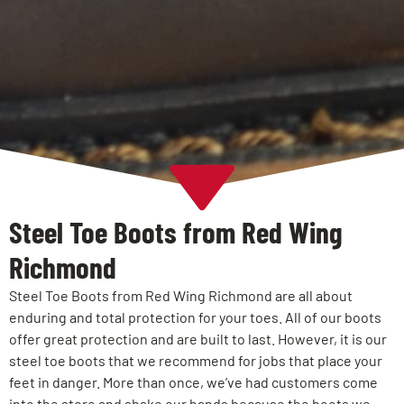
Steel Toe Boots from Red Wing
Richmond
Steel Toe Boots from Red Wing Richmond are all about
enduring and total protection for your toes. All of our boots
offer great protection and are built to last. However, it is our
steel toe boots that we recommend for jobs that place your
feet in danger. More than once, we’ve had customers come
into the store and shake our hands because the boots we