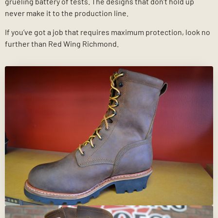
grueling battery of tests. The designs that don’t hold up
never make it to the production line.
If you’ve got a job that requires maximum protection, look no
further than Red Wing Richmond.