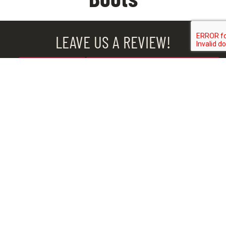
LEAVE US A REVIEW!
BROOK
CHESTER
MIDLOTHIAN
ROAD