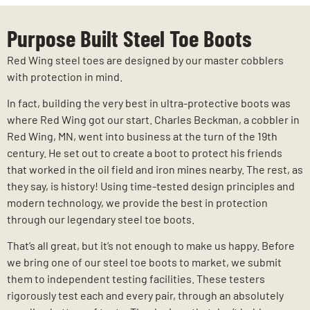
Purpose Built Steel Toe Boots
Red Wing steel toes are designed by our master cobblers
with protection in mind.
In fact, building the very best in ultra-protective boots was
where Red Wing got our start. Charles Beckman, a cobbler in
Red Wing, MN, went into business at the turn of the 19th
century. He set out to create a boot to protect his friends
that worked in the oil field and iron mines nearby. The rest, as
they say, is history! Using time-tested design principles and
modern technology, we provide the best in protection
through our legendary steel toe boots.
That’s all great, but it’s not enough to make us happy. Before
we bring one of our steel toe boots to market, we submit
them to independent testing facilities. These testers
rigorously test each and every pair, through an absolutely