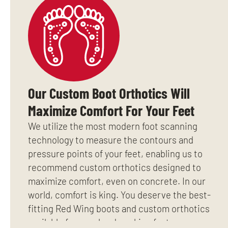
Our Custom Boot Orthotics Will
Maximize Comfort For Your Feet
We utilize the most modern foot scanning
technology to measure the contours and
pressure points of your feet, enabling us to
recommend custom orthotics designed to
maximize comfort, even on concrete. In our
world, comfort is king. You deserve the best-
fitting Red Wing boots and custom orthotics
available for your hard working feet.