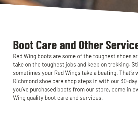
Boot Care and Other Servic
Red Wing boots are some of the toughest shoes ar
take on the toughest jobs and keep on trekking. Stil
sometimes your Red Wings take a beating. That’s 
Richmond shoe care shop steps in with our 30-da
you’ve purchased boots from our store, come in ev
Wing quality boot care and services.