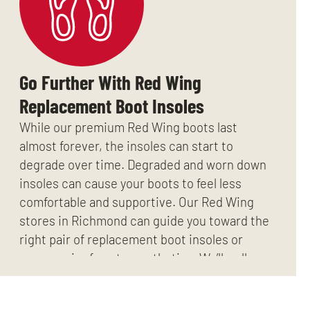
Go Further With Red Wing
Replacement Boot Insoles
While our premium Red Wing boots last
almost forever, the insoles can start to
degrade over time. Degraded and worn down
insoles can cause your boots to feel less
comfortable and supportive. Our Red Wing
stores in Richmond can guide you toward the
right pair of replacement boot insoles or
even a pair of custom orthotics. We’ll walk
you through your options if the time ever
comes.