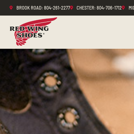
BROOK ROAD
: 804-261-2277
CHESTER
: 804-706-1712
MI