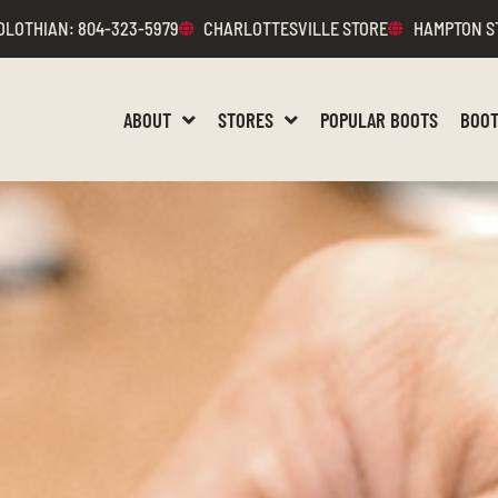
DLOTHIAN
: 804-323-5979
CHARLOTTESVILLE STORE
HAMPTON S
ABOUT
STORES
POPULAR BOOTS
BOOT