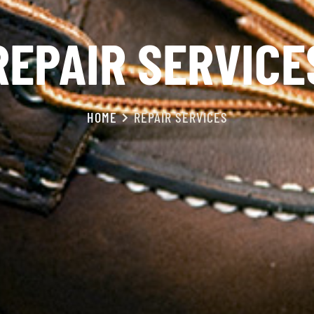
REPAIR SERVICE
HOME
REPAIR SERVICES