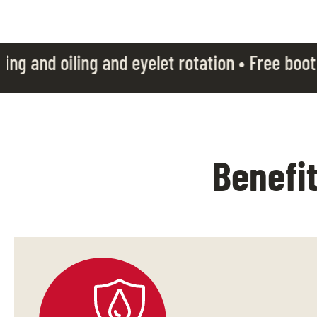
and eyelet rotation • Free boot laces • Boot c
Benefi