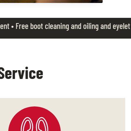
cleaning and oiling and eyelet rotation • Free
Service