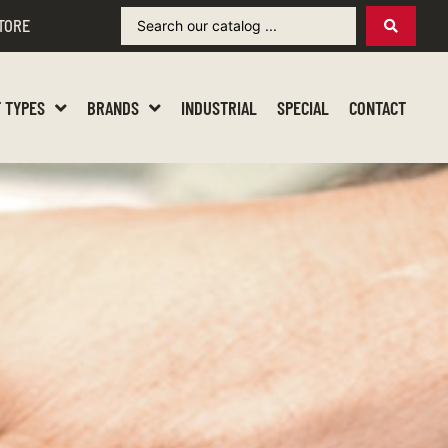
TORE
 TYPES
BRANDS
INDUSTRIAL
SPECIAL
CONTACT