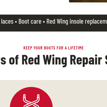
are • Red Wing insole replacement •
Free boot 
KEEP YOUR BOOTS FOR A LIFETIME
ts of Red Wing Repair 