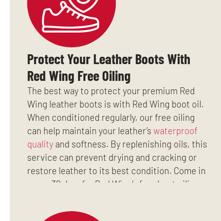
Protect Your Leather Boots With
Red Wing Free Oiling
The best way to protect your premium Red
Wing leather boots is with Red Wing boot oil.
When conditioned regularly, our free oiling
can help maintain your leather’s
waterproof
quality
and softness. By replenishing oils, this
service can prevent drying and cracking or
restore leather to its best condition. Come in
every 30 days for Red Wing’s free boot oiling
and add years to the life of your work boots.