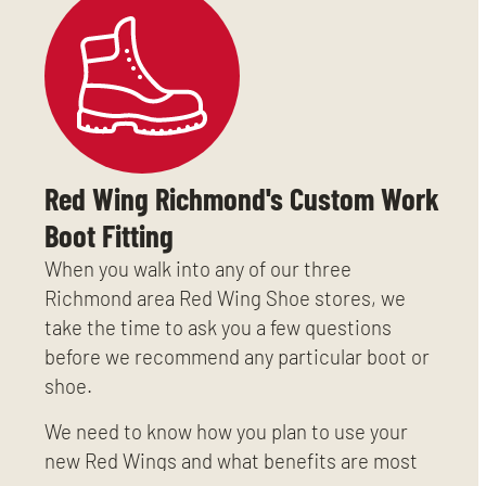
Red Wing Richmond's Custom Work
Boot Fitting
When you walk into any of our three
Richmond area Red Wing Shoe stores, we
take the time to ask you a few questions
before we recommend any particular boot or
shoe.
We need to know how you plan to use your
new Red Wings and what benefits are most