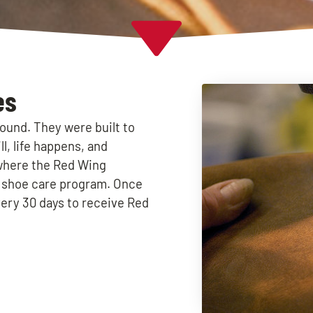
es
ound. They were built to
l, life happens, and
where the Red Wing
y shoe care program. Once
ery 30 days to receive Red