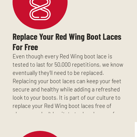
Replace Your Red Wing Boot Laces
For Free
Even though every Red Wing boot lace is
tested to last for 50,000 repetitions, we know
eventually they’ll need to be replaced.
Replacing your boot laces can keep your feet
secure and healthy while adding a refreshed
look to your boots. It is part of our culture to
replace your Red Wing boot laces free of
charge, so don’t hesitate to drop by any of our
three Richmond, VA stores.