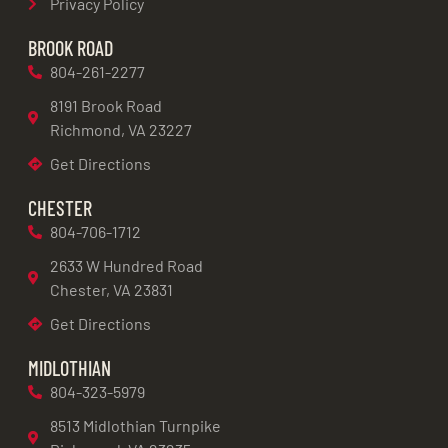
Privacy Policy
BROOK ROAD
804-261-2277
8191 Brook Road
Richmond, VA 23227
Get Directions
CHESTER
804-706-1712
2633 W Hundred Road
Chester, VA 23831
Get Directions
MIDLOTHIAN
804-323-5979
8513 Midlothian Turnpike