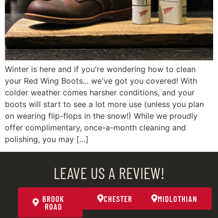
Winter is here and if you're wondering how to clean
your Red Wing Boots... we've got you covered! With
colder weather comes harsher conditions, and your
boots will start to see a lot more use (unless you plan
on wearing flip-flops in the snow!) While we proudly
offer complimentary, once-a-month cleaning and
polishing, you may […]
LEAVE US A REVIEW!
BROOK
CHESTER
MIDLOTHIAN
ROAD