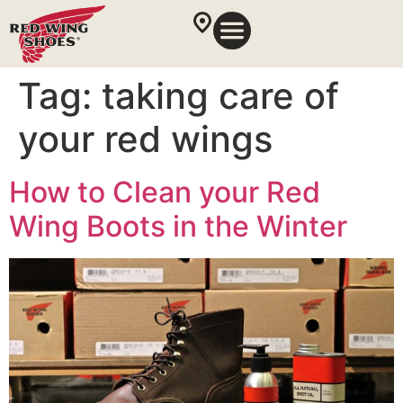
Tag:
taking care of
your red wings
How to Clean your Red
Wing Boots in the Winter