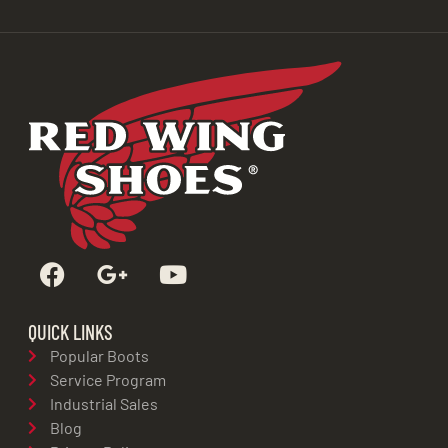
QUICK LINKS
Popular Boots
Service Program
Industrial Sales
Blog