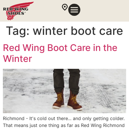
Tag:
winter boot care
Red Wing Boot Care in the
Winter
Richmond - It's cold out there... and only getting colder.
That means just one thing as far as Red Wing Richmond