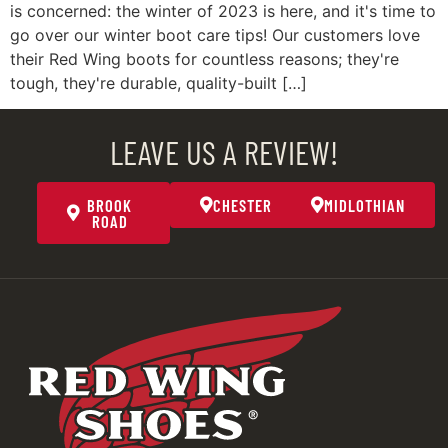
is concerned: the winter of 2023 is here, and it's time to
go over our winter boot care tips! Our customers love
their Red Wing boots for countless reasons; they're
tough, they're durable, quality-built […]
LEAVE US A REVIEW!
BROOK
CHESTER
MIDLOTHIAN
ROAD