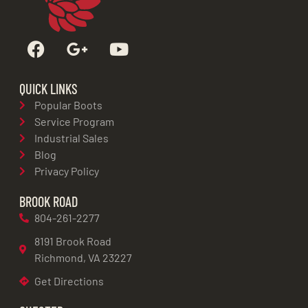
QUICK LINKS
Popular Boots
Service Program
Industrial Sales
Blog
Privacy Policy
BROOK ROAD
804-261-2277
8191 Brook Road
Richmond, VA 23227
Get Directions