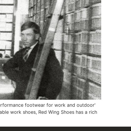
erformance footwear for work and outdoor'
able work shoes, Red Wing Shoes has a rich