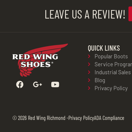
LEAVE US A REVIEW!
QUICK LINKS
Popular Boots
Service Progra
Industrial Sales
Blog
Privacy Policy
© 2026 Red Wing Richmond -
Privacy Policy
ADA Compliance