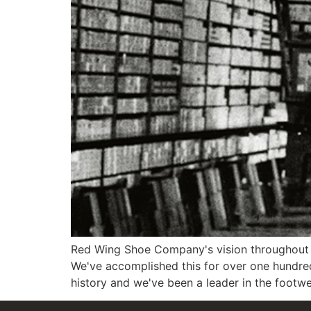
Red Wing Shoe Company's vision throughout 
We've accomplished this for over one hundre
history and we've been a leader in the footwe