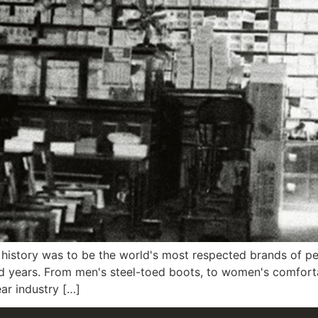
history was to be the world's most respected brands of p
d years. From men's steel-toed boots, to women's comfort
ar industry […]