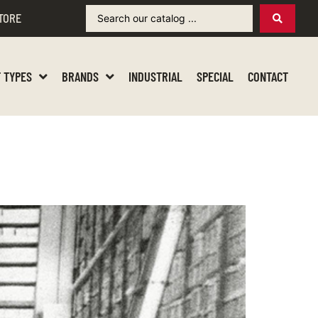
TORE
 TYPES
BRANDS
INDUSTRIAL
SPECIAL
CONTACT