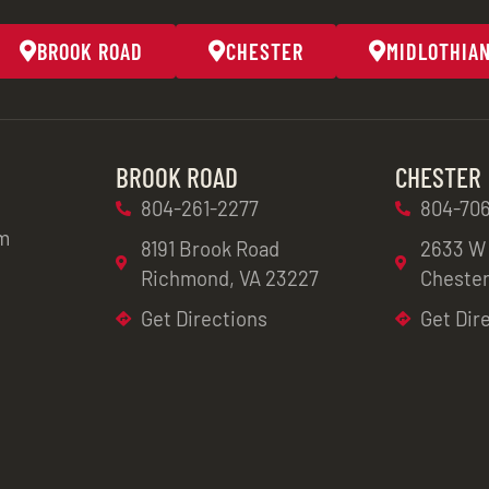
BROOK ROAD
CHESTER
MIDLOTHIA
BROOK ROAD
CHESTER
804-261-2277
804-706
m
8191 Brook Road
2633 W
Richmond, VA 23227
Chester
Get Directions
Get Dir