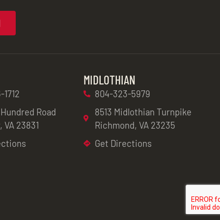
N
MIDLOTHIAN
-1712
804-323-5979
 Hundred Road
8513 Midlothian Turnpike
, VA 23831
Richmond, VA 23235
ections
Get Directions