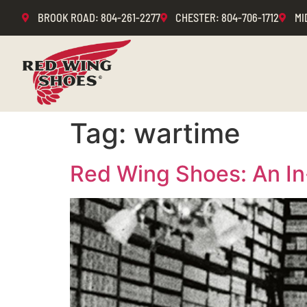
BROOK ROAD
: 804-261-2277
CHESTER
: 804-706-1712
MI
Tag:
wartime
Red Wing Shoes: An In