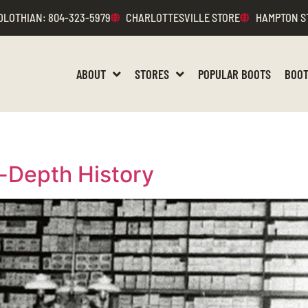
DLOTHIAN
: 804-323-5979
CHARLOTTESVILLE STORE
HAMPTON S
ABOUT
STORES
POPULAR BOOTS
BOOT
-Depth History