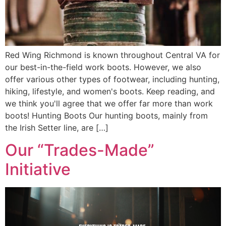
Red Wing Richmond is known throughout Central VA for
our best-in-the-field work boots. However, we also
offer various other types of footwear, including hunting,
hiking, lifestyle, and women's boots. Keep reading, and
we think you'll agree that we offer far more than work
boots! Hunting Boots Our hunting boots, mainly from
the Irish Setter line, are […]
Our “Trades-Made”
Initiative