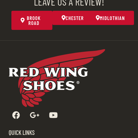
LEAVE US A REVIEW!
BROOK
CHESTER
MIDLOTHIAN
ROAD
QUICK LINKS