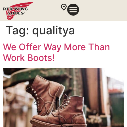
Tag:
qualitya
We Offer Way More Than
Work Boots!