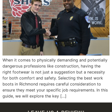
When it comes to physically demanding and potentially
dangerous professions like construction, having the
right footwear is not just a suggestion but a necessity
for both comfort and safety. Selecting the best work
boots in Richmond requires careful consideration to
ensure they meet your specific job requirements. In this
guide, we will explore the key […]