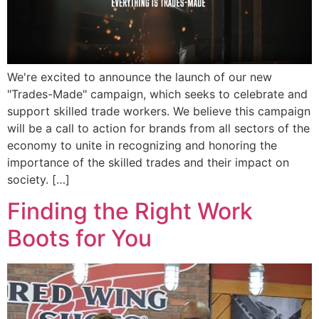
We're excited to announce the launch of our new
"Trades-Made" campaign, which seeks to celebrate and
support skilled trade workers. We believe this campaign
will be a call to action for brands from all sectors of the
economy to unite in recognizing and honoring the
importance of the skilled trades and their impact on
society. […]
Finding the Right Work
Boots for You