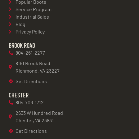
Popular Boots
Service Program
Industrial Sales
Blog
Privacy Policy
BROOK ROAD
804-261-2277
8191 Brook Road
Richmond, VA 23227
Get Directions
CHESTER
804-706-1712
2633 W Hundred Road
Chester, VA 23831
Get Directions