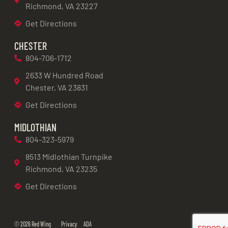
Richmond, VA 23227
Get Directions
CHESTER
804-706-1712
2633 W Hundred Road
Chester, VA 23831
Get Directions
MIDLOTHIAN
804-323-5979
8513 Midlothian Turnpike
Richmond, VA 23235
Get Directions
© 2026 Red Wing
Privacy
ADA