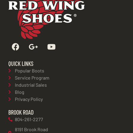
QUICK LINKS
Popular Boots
Service Program
Industrial Sales
Blog
Privacy Policy
BROOK ROAD
804-261-2277
8191 Brook Road