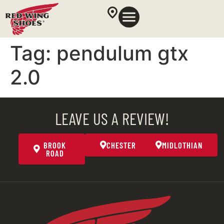
Tag:
pendulum gtx
2.0
LEAVE US A REVIEW!
BROOK
CHESTER
MIDLOTHIAN
ROAD