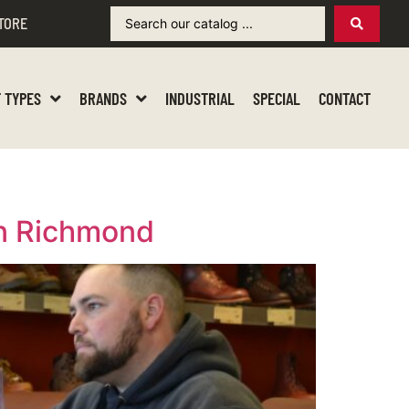
TORE
 TYPES
BRANDS
INDUSTRIAL
SPECIAL
CONTACT
in Richmond