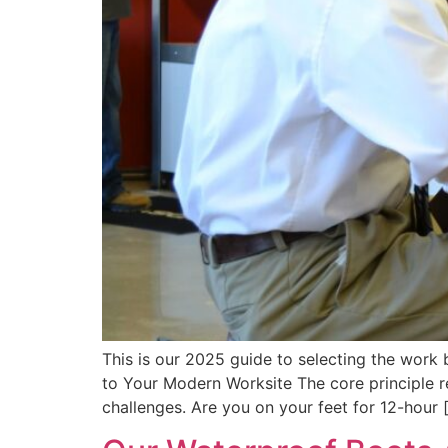
This is our 2025 guide to selecting the work
to Your Modern Worksite The core principle 
challenges. Are you on your feet for 12-hour 