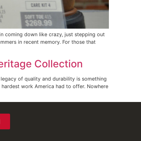
n coming down like crazy, just stepping out
ummers in recent memory. For those that
ritage Collection
legacy of quality and durability is something
e hardest work America had to offer. Nowhere
N