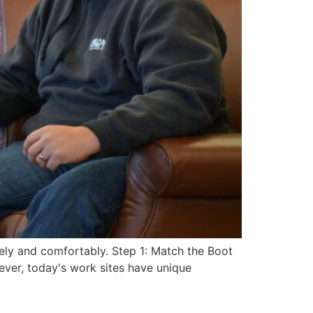
ely and comfortably. Step 1: Match the Boot
ver, today's work sites have unique