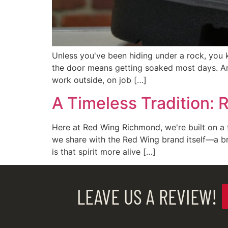
Unless you've been hiding under a rock, you 
the door means getting soaked most days. An
work outside, on job […]
A Timeless Tradition: 
Here at Red Wing Richmond, we're built on a f
we share with the Red Wing brand itself—a b
is that spirit more alive […]
LEAVE US A REVIEW!