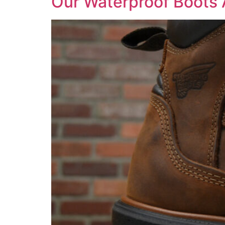
Our Waterproof Boots 