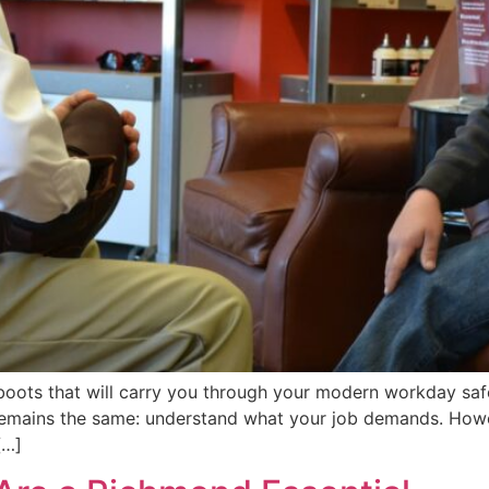
 boots that will carry you through your modern workday saf
remains the same: understand what your job demands. Howe
[…]