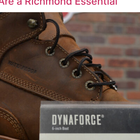
Are a Richmond Essential