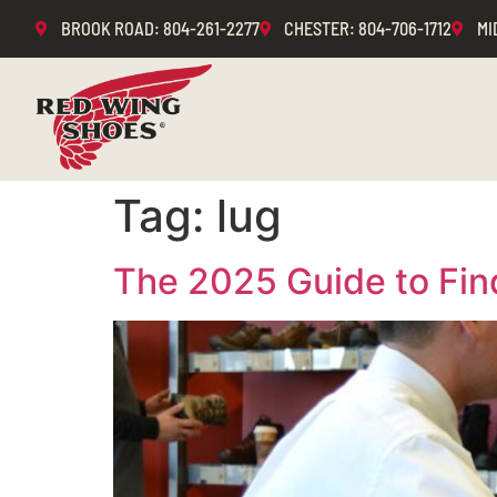
BROOK ROAD
: 804-261-2277
CHESTER
: 804-706-1712
MI
Tag:
lug
The 2025 Guide to Fin