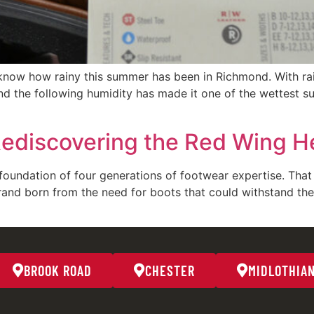
know how rainy this summer has been in Richmond. With rai
d the following humidity has made it one of the wettest s
Rediscovering the Red Wing He
oundation of four generations of footwear expertise. That 
rand born from the need for boots that could withstand th
BROOK ROAD
CHESTER
MIDLOTHIA