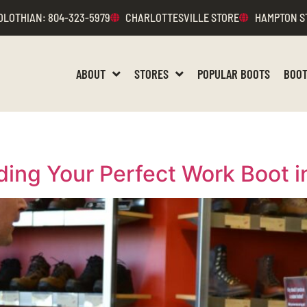
DLOTHIAN
: 804-323-5979
CHARLOTTESVILLE STORE
HAMPTON S
ABOUT
STORES
POPULAR BOOTS
BOOT
ding Your Perfect Work Boot 