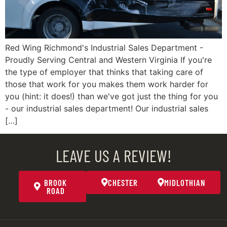
Red Wing Richmond's Industrial Sales Department -
Proudly Serving Central and Western Virginia If you're
the type of employer that thinks that taking care of
those that work for you makes them work harder for
you (hint: it does!) than we've got just the thing for you
- our industrial sales department! Our industrial sales
[…]
LEAVE US A REVIEW!
BROOK
CHESTER
MIDLOTHIAN
ROAD