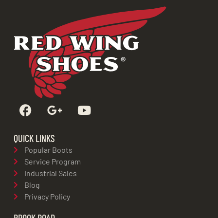
QUICK LINKS
Popular Boots
Service Program
Industrial Sales
Blog
Privacy Policy
BROOK ROAD