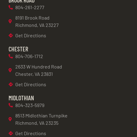
804-261-2277
8191 Brook Road
Richmond, VA 23227
Get Directions
CHESTER
804-706-1712
2633 W Hundred Road
Chester, VA 23831
Get Directions
MIDLOTHIAN
804-323-5979
8513 Midlothian Turnpike
Richmond, VA 23235
Get Directions