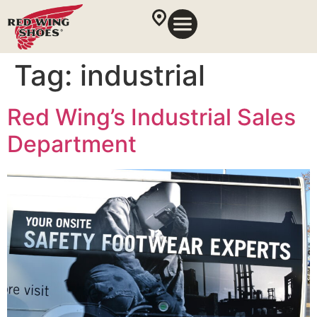
Tag:
industrial
Red Wing’s Industrial Sales
Department