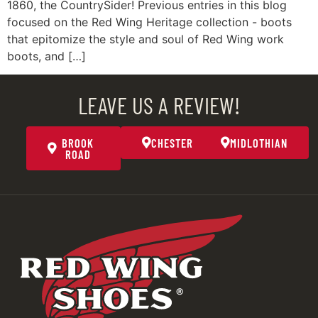
1860, the CountrySider! Previous entries in this blog
focused on the Red Wing Heritage collection - boots
that epitomize the style and soul of Red Wing work
boots, and […]
LEAVE US A REVIEW!
BROOK
CHESTER
MIDLOTHIAN
ROAD