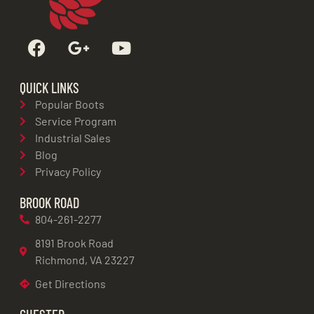
QUICK LINKS
Popular Boots
Service Program
Industrial Sales
Blog
Privacy Policy
BROOK ROAD
804-261-2277
8191 Brook Road
Richmond, VA 23227
Get Directions