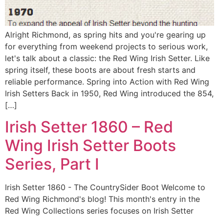
Alright Richmond, as spring hits and you're gearing up
for everything from weekend projects to serious work,
let's talk about a classic: the Red Wing Irish Setter. Like
spring itself, these boots are about fresh starts and
reliable performance. Spring into Action with Red Wing
Irish Setters Back in 1950, Red Wing introduced the 854,
[…]
Irish Setter 1860 – Red
Wing Irish Setter Boots
Series, Part I
Irish Setter 1860 - The CountrySider Boot Welcome to
Red Wing Richmond's blog! This month's entry in the
Red Wing Collections series focuses on Irish Setter