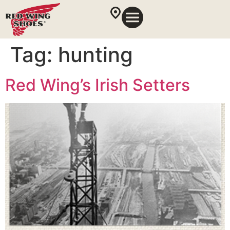
Tag:
hunting
Red Wing’s Irish Setters