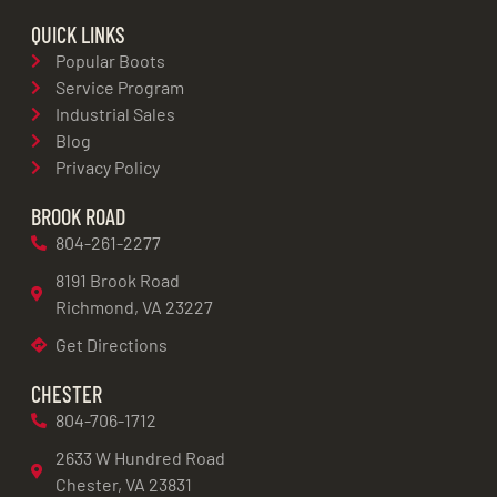
QUICK LINKS
Popular Boots
Service Program
Industrial Sales
Blog
Privacy Policy
BROOK ROAD
804-261-2277
8191 Brook Road
Richmond, VA 23227
Get Directions
CHESTER
804-706-1712
2633 W Hundred Road
Chester, VA 23831