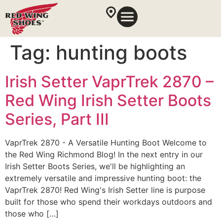
Tag:
hunting boots
Irish Setter VaprTrek 2870 –
Red Wing Irish Setter Boots
Series, Part III
VaprTrek 2870 - A Versatile Hunting Boot Welcome to
the Red Wing Richmond Blog! In the next entry in our
Irish Setter Boots Series, we'll be highlighting an
extremely versatile and impressive hunting boot: the
VaprTrek 2870! Red Wing's Irish Setter line is purpose
built for those who spend their workdays outdoors and
those who […]