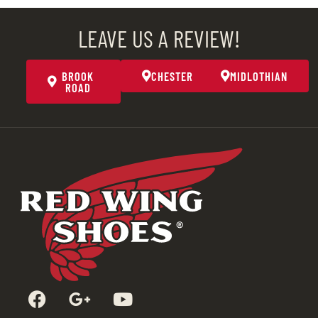
LEAVE US A REVIEW!
BROOK
CHESTER
MIDLOTHIAN
ROAD