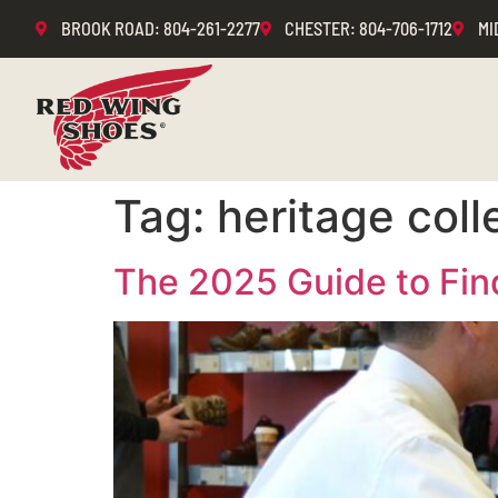
BROOK ROAD
: 804-261-2277
CHESTER
: 804-706-1712
MI
Tag:
heritage coll
The 2025 Guide to Fin