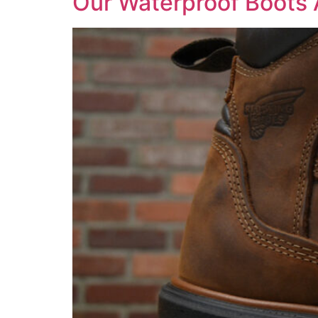
Our Waterproof Boots 