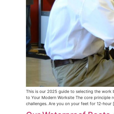
This is our 2025 guide to selecting the work
to Your Modern Worksite The core principle 
challenges. Are you on your feet for 12-hour 