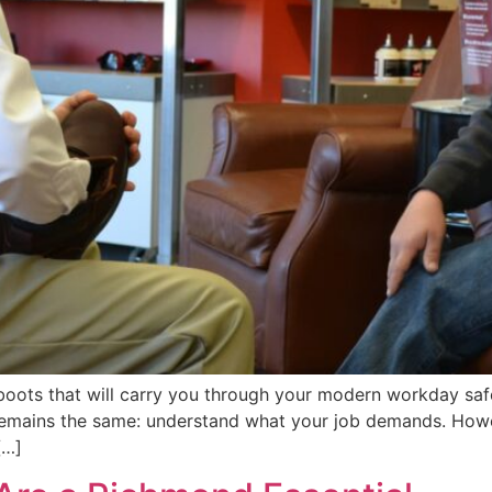
 boots that will carry you through your modern workday saf
remains the same: understand what your job demands. Howe
[…]