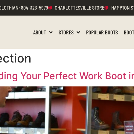
DLOTHIAN
: 804-323-5979
CHARLOTTESVILLE STORE
HAMPTON S
ABOUT
STORES
POPULAR BOOTS
BOOT
ection
ding Your Perfect Work Boot 