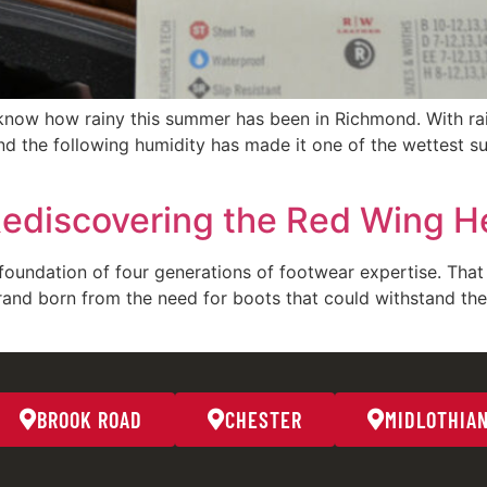
know how rainy this summer has been in Richmond. With rai
d the following humidity has made it one of the wettest s
Rediscovering the Red Wing He
oundation of four generations of footwear expertise. That 
rand born from the need for boots that could withstand th
BROOK ROAD
CHESTER
MIDLOTHIA