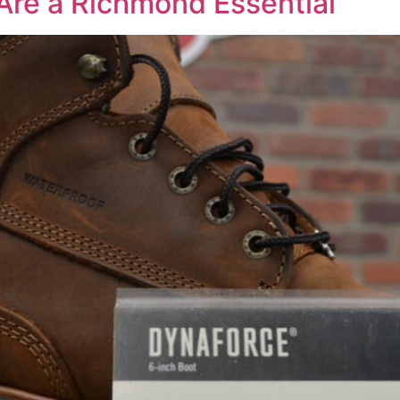
Are a Richmond Essential