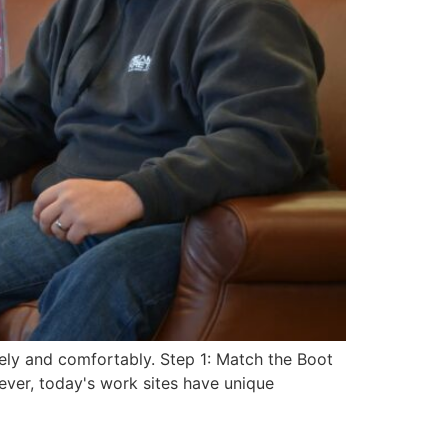
ely and comfortably. Step 1: Match the Boot
ver, today's work sites have unique