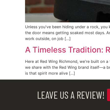
Unless you've been hiding under a rock, you 
the door means getting soaked most days. An
work outside, on job […]
A Timeless Tradition: 
Here at Red Wing Richmond, we're built on a f
we share with the Red Wing brand itself—a b
is that spirit more alive […]
LEAVE US A REVIEW!