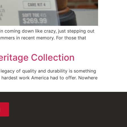
n coming down like crazy, just stepping out
ummers in recent memory. For those that
ritage Collection
legacy of quality and durability is something
e hardest work America had to offer. Nowhere
N