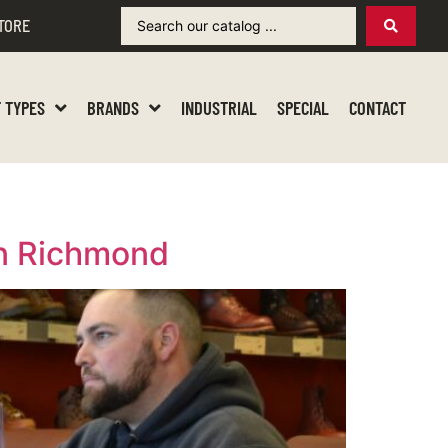
TORE
 TYPES
BRANDS
INDUSTRIAL
SPECIAL
CONTACT
in Richmond