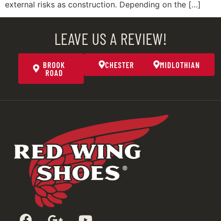
external risks as construction. Depending on the […]
LEAVE US A REVIEW!
BROOK
CHESTER
MIDLOTHIAN
ROAD