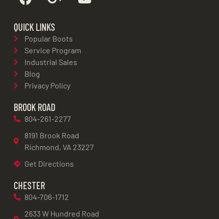
QUICK LINKS
Popular Boots
Service Program
Industrial Sales
Blog
Privacy Policy
BROOK ROAD
804-261-2277
8191 Brook Road
Richmond, VA 23227
Get Directions
CHESTER
804-706-1712
2633 W Hundred Road