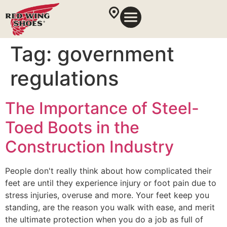
Tag:
government
regulations
The Importance of Steel-
Toed Boots in the
Construction Industry
People don't really think about how complicated their
feet are until they experience injury or foot pain due to
stress injuries, overuse and more. Your feet keep you
standing, are the reason you walk with ease, and merit
the ultimate protection when you do a job as full of