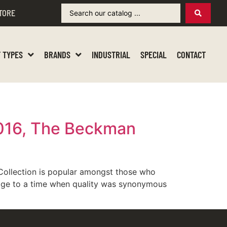
TORE
 TYPES
BRANDS
INDUSTRIAL
SPECIAL
CONTACT
9016, The Beckman
Collection is popular amongst those who
omage to a time when quality was synonymous