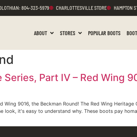
DLOTHIAN
: 804-323-5979
CHARLOTTESVILLE STORE
HAMPTON S
ABOUT
STORES
POPULAR BOOTS
BOOT
nd
 Series, Part IV – Red Wing 
Red Wing 9016, the Beckman Round! The Red Wing Heritage 
er one look, it's easy to understand why. These boots pay h