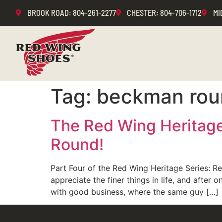
BROOK ROAD
: 804-261-2277
CHESTER
: 804-706-1712
MI
Tag:
beckman rou
The Red Wing Heritage
Round!
Part Four of the Red Wing Heritage Series: 
appreciate the finer things in life, and aft
with good business, where the same guy […]