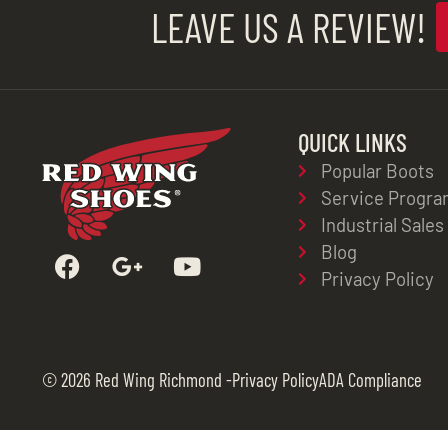
LEAVE US A REVIEW!
QUICK LINKS
Popular Boots
Service Progra
Industrial Sales
Blog
Privacy Policy
© 2026 Red Wing Richmond -
Privacy Policy
ADA Compliance