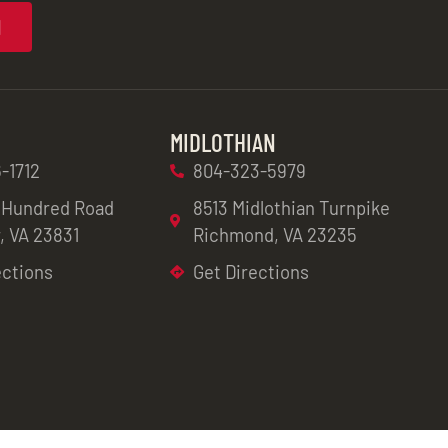
N
MIDLOTHIAN
-1712
804-323-5979
 Hundred Road
8513 Midlothian Turnpike
, VA 23831
Richmond, VA 23235
ections
Get Directions