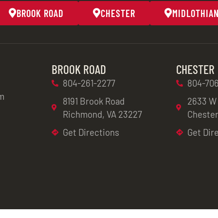
BROOK ROAD
CHESTER
MIDLOTHIA
BROOK ROAD
CHESTER
804-261-2277
804-706
m
8191 Brook Road
2633 W
Richmond, VA 23227
Chester
Get Directions
Get Dir