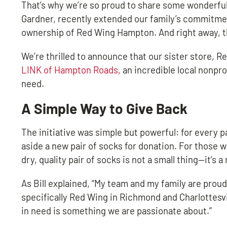
That’s why we’re so proud to share some wonderful
Gardner, recently extended our family’s commitmen
ownership of Red Wing Hampton. And right away, th
We’re thrilled to announce that our sister store, 
LINK of Hampton Roads,
an incredible local nonpr
need.
A Simple Way to Give Back
The initiative was simple but powerful: for every 
aside a new pair of socks for donation. For those w
dry, quality pair of socks is not a small thing—it’s 
As Bill explained, “My team and my family are prou
specifically Red Wing in Richmond and Charlottesv
in need is something we are passionate about.”