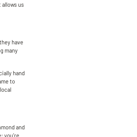
 allows us
 they have
ing many
ially hand
ame to
local
ichmond and
; you’re