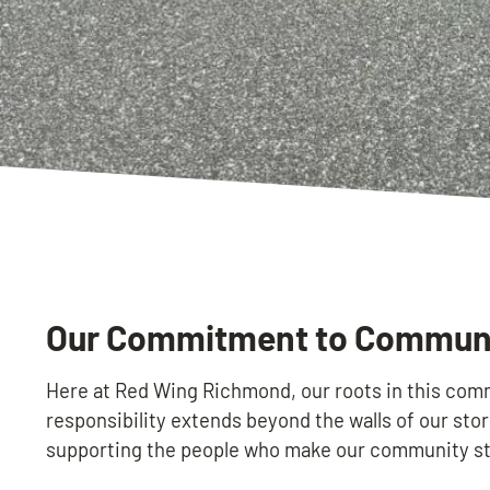
Our Commitment to Communit
Here at Red Wing Richmond, our roots in this comm
responsibility extends beyond the walls of our stor
supporting the people who make our community st