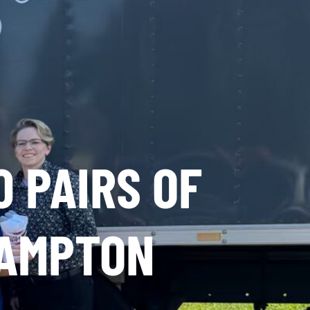
0 PAIRS OF
HAMPTON