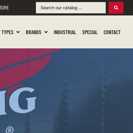
TORE
 TYPES
BRANDS
INDUSTRIAL
SPECIAL
CONTACT