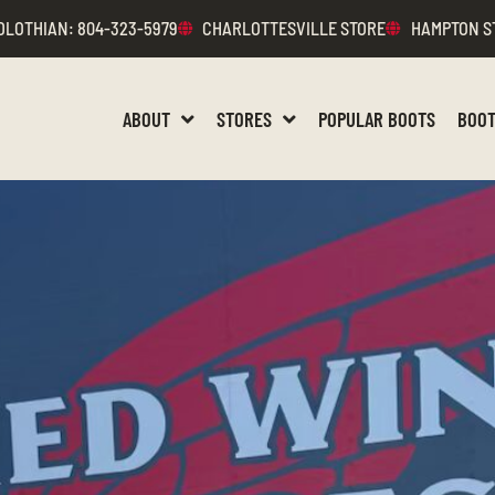
DLOTHIAN
: 804-323-5979
CHARLOTTESVILLE STORE
HAMPTON S
ABOUT
STORES
POPULAR BOOTS
BOOT