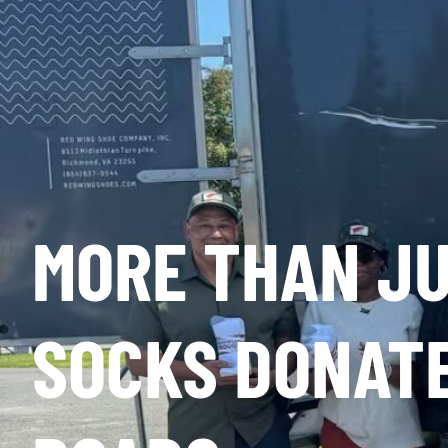
MORE THAN JU
SOCKS DONATE