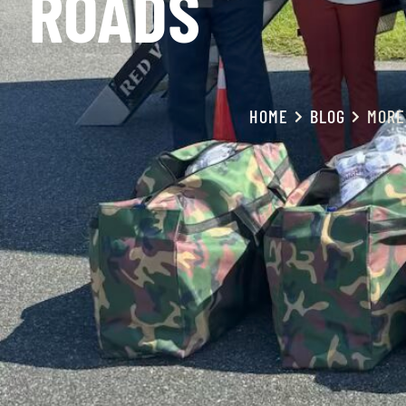
ROADS
HOME
BLOG
MORE