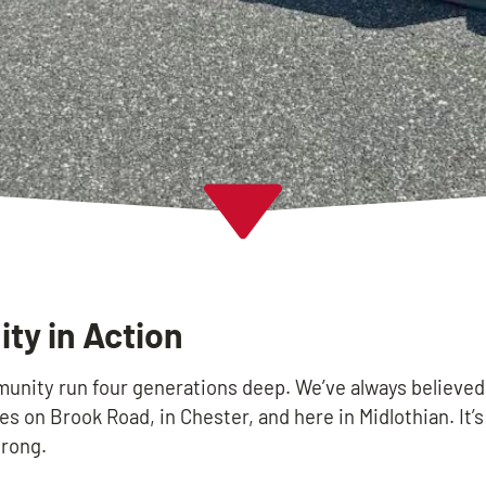
y in Action
unity run four generations deep. We’ve always believed
es on Brook Road, in Chester, and here in Midlothian. It’
rong.