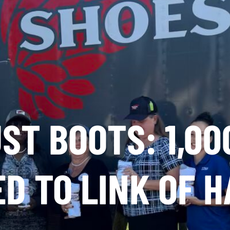
ST BOOTS: 1,00
D TO LINK OF 