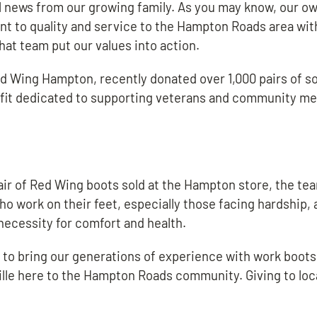
 news from our growing family. As you may know, our own
t to quality and service to the Hampton Roads area wit
at team put our values into action.
Red Wing Hampton, recently donated over 1,000 pairs of s
ofit dedicated to supporting veterans and community m
pair of Red Wing boots sold at the Hampton store, the te
ho work on their feet, especially those facing hardship, 
a necessity for comfort and health.
d to bring our generations of experience with work boots
ille here to the Hampton Roads community. Giving to loc