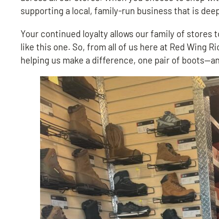
supporting a local, family-run business that is dee
Your continued loyalty allows our family of stores
like this one. So, from all of us here at Red Wing 
helping us make a difference, one pair of boots—a