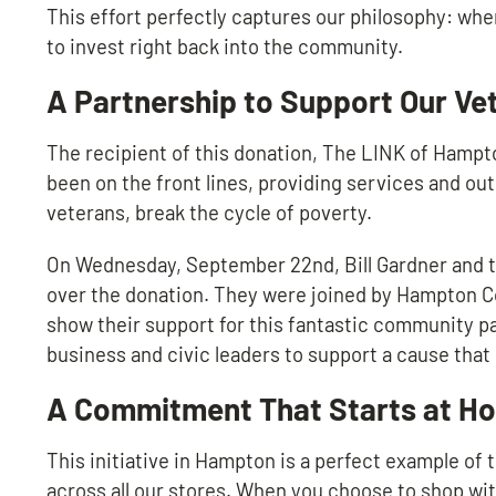
This effort perfectly captures our philosophy: whe
to invest right back into the community.
A Partnership to Support Our Ve
The recipient of this donation, The LINK of Hampt
been on the front lines, providing services and ou
veterans, break the cycle of poverty.
On Wednesday, September 22nd, Bill Gardner and th
over the donation. They were joined by Hampton 
show their support for this fantastic community pa
business and civic leaders to support a cause that m
A Commitment That Starts at H
This initiative in Hampton is a perfect example of
across all our stores. When you choose to shop with