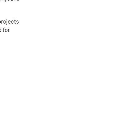
projects
d for