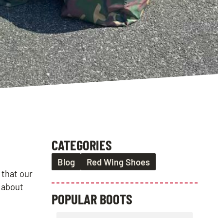
CATEGORIES
Blog
Red Wing Shoes
 that our
s about
POPULAR BOOTS