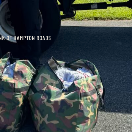
INK OF HAMPTON ROADS