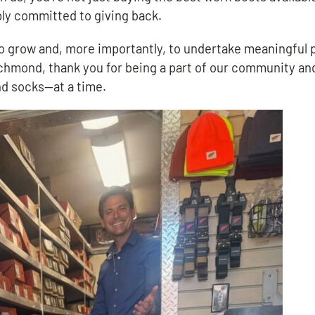
ply committed to giving back.
 to grow and, more importantly, to undertake meaningful 
Richmond, thank you for being a part of our community an
nd socks—at a time.