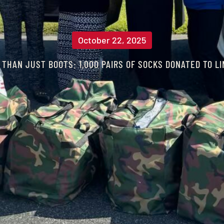
October 22, 2025
 THAN JUST BOOTS: 1,000 PAIRS OF SOCKS DONATED TO L