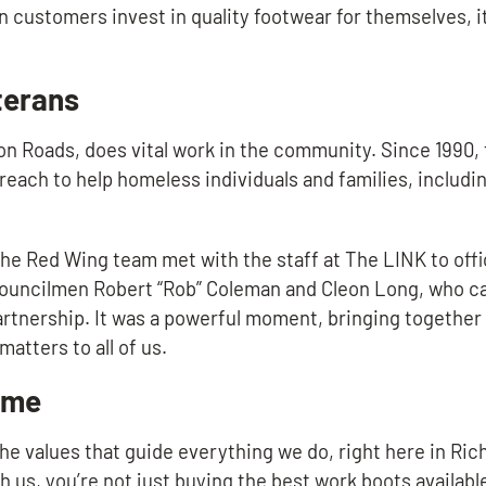
n customers invest in quality footwear for themselves, it
terans
on Roads, does vital work in the community. Since 1990,
treach to help homeless individuals and families, includ
e Red Wing team met with the staff at The LINK to offic
Councilmen Robert “Rob” Coleman and Cleon Long, who c
rtnership. It was a powerful moment, bringing together 
atters to all of us.
ome
 the values that guide everything we do, right here in R
 us, you’re not just buying the best work boots available