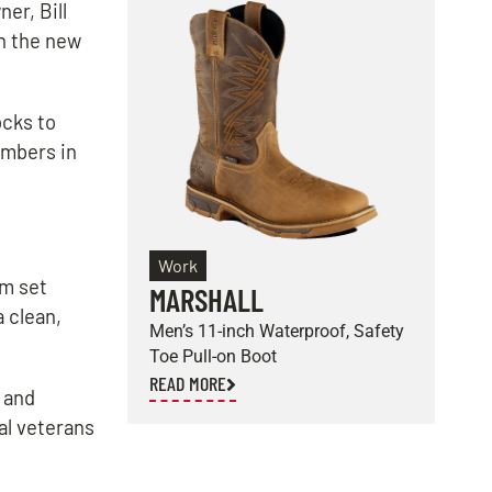
er, Bill
h the new
ocks to
embers in
Work
am set
MARSHALL
E
a clean,
Men’s 11-inch Waterproof, Safety
M
Toe Pull-on Boot
S
READ MORE
R
 and
al veterans