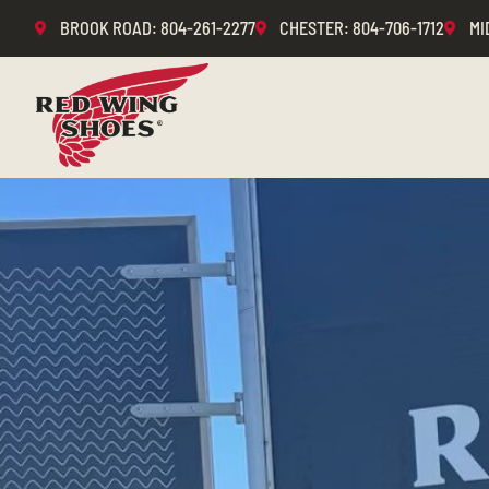
BROOK ROAD
: 804-261-2277
CHESTER
: 804-706-1712
MI