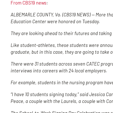
From CBS19 news
:
ALBEMARLE COUNTY, Va. (CBS19 NEWS) — More than 
Education Center were honored on Tuesday.
They are looking ahead to their futures and taking 
Like student-athletes, these students were announ
graduate, but in this case, they are going to take o
There were 31 students across seven CATEC progra
interviews into careers with 24 local employers.
For example, students in the nursing program have c
“I have 10 students signing today,” said Jessica Ca
Peace, a couple with the Laurels, a couple with 
The School-to-Work Signing Day Celebration was 