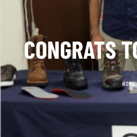
CONGRATS TO
HOME