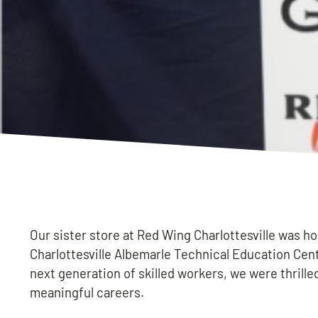
Our sister store at Red Wing Charlottesville was h
Charlottesville Albemarle Technical Education Cent
next generation of skilled workers, we were thrilled
meaningful careers.