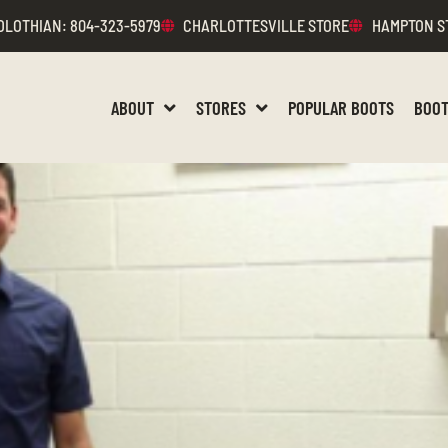
DLOTHIAN
: 804-323-5979
CHARLOTTESVILLE STORE
HAMPTON S
ABOUT
STORES
POPULAR BOOTS
BOOT