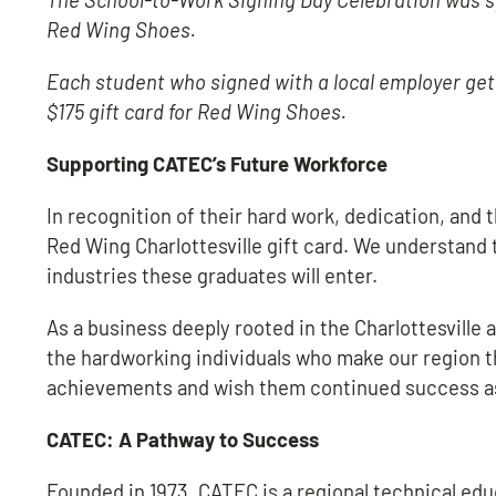
Red Wing Shoes.
Each student who signed with a local employer gets 
$175 gift card for Red Wing Shoes.
Supporting CATEC’s Future Workforce
In recognition of their hard work, dedication, and
Red Wing Charlottesville gift card. We understand 
industries these graduates will enter.
As a business deeply rooted in the Charlottesvil
the hardworking individuals who make our region t
achievements and wish them continued success as 
CATEC: A Pathway to Success
Founded in 1973, CATEC is a regional technical edu