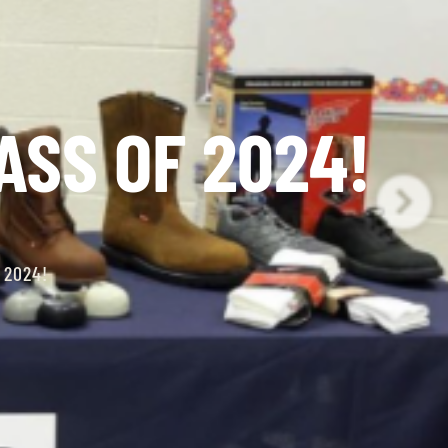
ASS OF 2024!
 2024!