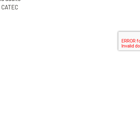
g, CATEC
N
MIDLOTHIAN