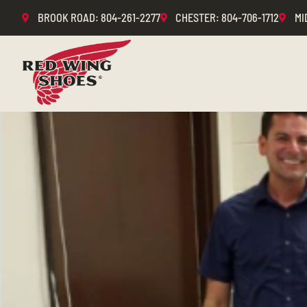
BROOK ROAD
: 804-261-2277
CHESTER
: 804-706-1712
MI