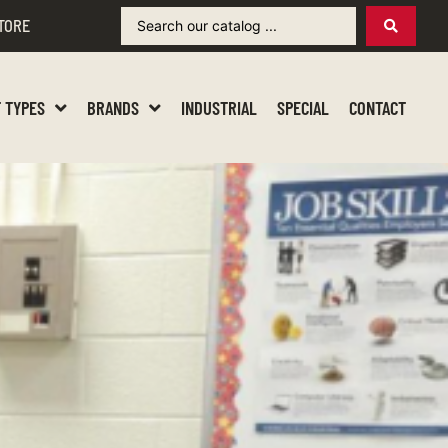
TORE
 TYPES
BRANDS
INDUSTRIAL
SPECIAL
CONTACT