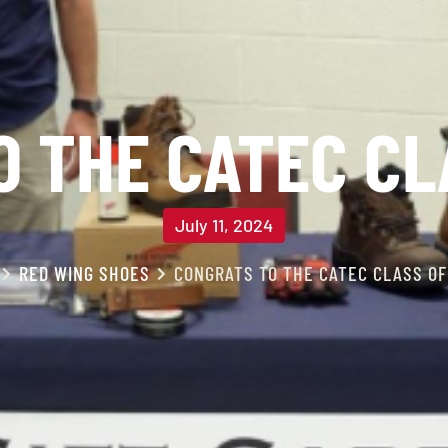
 THE CATEC CL
July 11, 2024
RED WING SHOES
CONGRATS TO THE CATEC CLASS OF