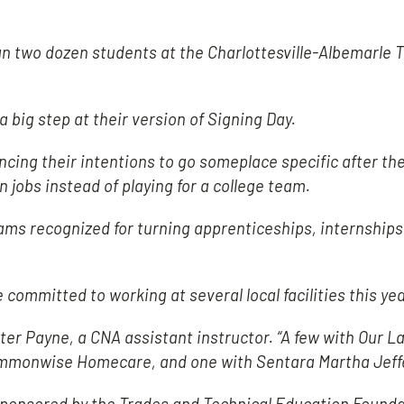
two dozen students at the Charlottesville-Albemarle T
a big step at their version of Signing Day.
cing their intentions to go someplace specific after th
n jobs instead of playing for a college team.
ms recognized for turning apprenticeships, internships
ommitted to working at several local facilities this yea
rter Payne, a CNA assistant instructor. “A few with Our La
Commonwise Homecare, and one with Sentara Martha Jeff
sponsored by the Trades and Technical Education Found