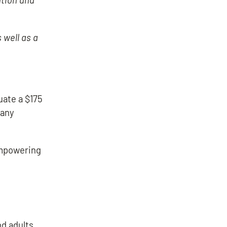
 well as a
uate a $175
many
empowering
nd adults