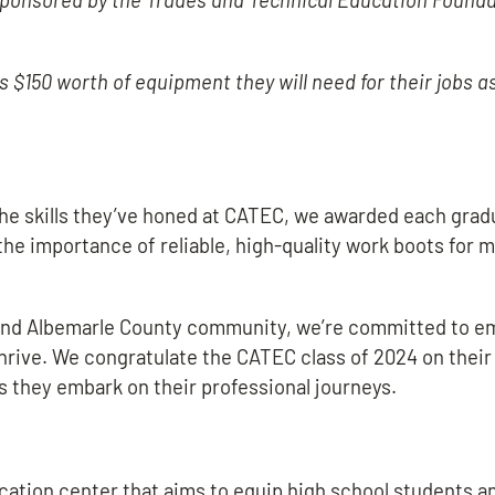
$150 worth of equipment they will need for their jobs as
 the skills they’ve honed at CATEC, we awarded each grad
the importance of reliable, high-quality work boots for 
le and Albemarle County community, we’re committed to 
hrive. We congratulate the CATEC class of 2024 on their
they embark on their professional journeys.
cation center that aims to equip high school students a