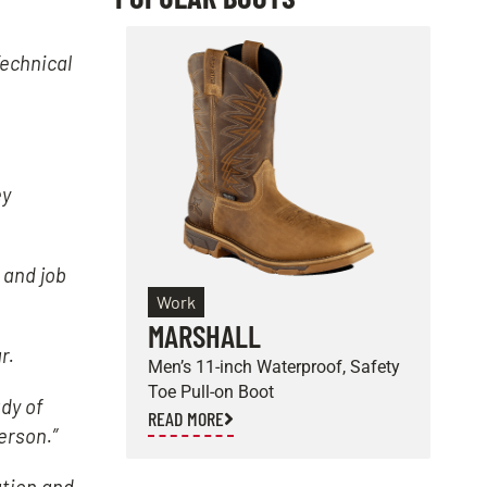
echnical
ey
 and job
Work
MARSHALL
E
r.
Men’s 11-inch Waterproof, Safety
M
Toe Pull-on Boot
S
dy of
READ MORE
R
erson.”
ation and