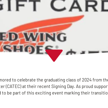
onored to celebrate the graduating class of 2024 from th
er (CATEC) at their recent Signing Day. As proud suppor
 to be part of this exciting event marking their transitio