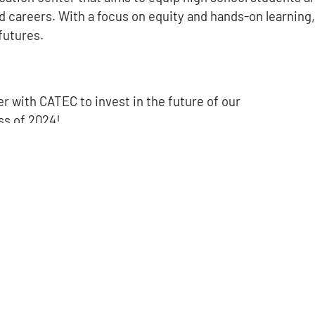
d careers. With a focus on equity and hands-on learnin
 futures.
ner with CATEC to invest in the future of our
ss of 2024!
BROOK ROAD
CHESTER
MIDLOTHIA
BROOK ROAD
CHESTER