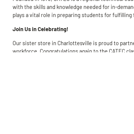
with the skills and knowledge needed for in-deman
plays a vital role in preparing students for fulfilling
Join Us in Celebrating!
Our sister store in Charlottesville is proud to part
workforce. Congratulations again to the CATEC cla
LEAVE US A REVIEW!
QUICK LINKS