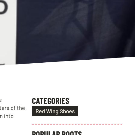
CATEGORIES
e
ters of the
Red Wing Shoes
n into
POPULAR BOOTS