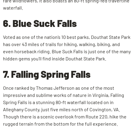
rare wildflowers, it also boasts an 80-ft spring-fed travertine
waterfall.
6. Blue Suck Falls
Voted as one of the nation’s 10 best parks, Douthat State Park
has over 43 miles of trails for hiking, walking, biking, and
even horseback riding. Blue Suck Falls is just one of the many
hidden gems you’ll find inside Douthat State Park.
7. Falling Spring Falls
Once ranked by Thomas Jefferson as one of the most
impressive and sublime works of nature in Virginia, Falling
Spring Falls is a stunning 80-ft waterfall located on in
Alleghany County, just five miles north of Covington, VA.
Though there is a scenic overlook from Route 220, hike the
rugged terrain from the bottom for the full experience.