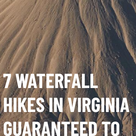
7 WATERFALL
HIKES IN VIRGINIA
GUARANTEED TO