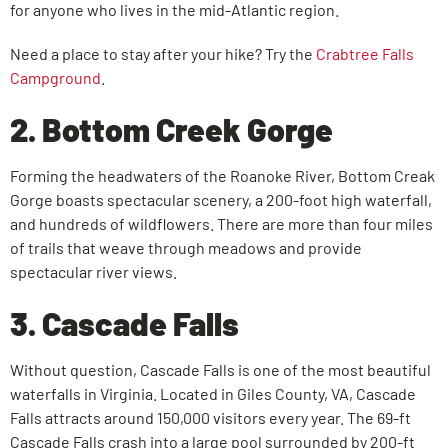
for anyone who lives in the mid-Atlantic region.
Need a place to stay after your hike? Try the
Crabtree Falls
Campground
.
2. Bottom Creek Gorge
Forming the headwaters of the Roanoke River, Bottom Creak
Gorge boasts spectacular scenery, a 200-foot high waterfall,
and hundreds of wildflowers. There are more than four miles
of trails that weave through meadows and provide
spectacular river views.
3. Cascade Falls
Without question, Cascade Falls is one of the most beautiful
waterfalls in Virginia. Located in Giles County, VA, Cascade
Falls attracts around 150,000 visitors every year. The 69-ft
Cascade Falls crash into a large pool surrounded by 200-ft