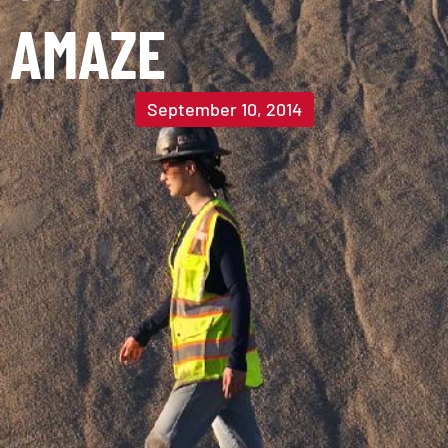
AMAZE
September 10, 2014