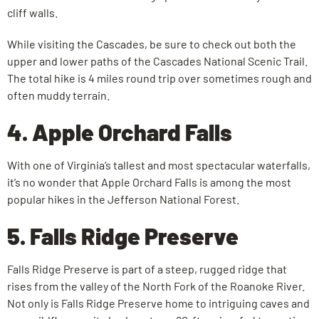
cliff walls.
While visiting the Cascades, be sure to check out both the
upper and lower paths of the Cascades National Scenic Trail.
The total hike is 4 miles round trip over sometimes rough and
often muddy terrain.
4. Apple Orchard Falls
With one of Virginia’s tallest and most spectacular waterfalls,
it’s no wonder that Apple Orchard Falls is among the most
popular hikes in the Jefferson National Forest.
5. Falls Ridge Preserve
Falls Ridge Preserve is part of a steep, rugged ridge that
rises from the valley of the North Fork of the Roanoke River.
Not only is Falls Ridge Preserve home to intriguing caves and