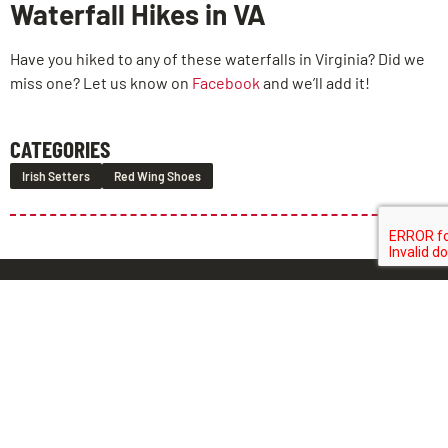
Waterfall Hikes in VA
Have you hiked to any of these waterfalls in Virginia? Did we
miss one? Let us know on
Facebook
and we’ll add it!
CATEGORIES
Irish Setters
Red Wing Shoes
LEAVE US A REVIEW!
BROOK
CHESTER
MIDLOTHIAN
ROAD