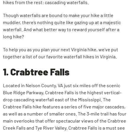
hikes from the rest: cascading waterfalls.
Though waterfalls are bound to make your hike a little
muddier, there’s nothing quite like gazing up at a majestic
waterfall. And what better way to reward yourself after a
long hike?
To help you as you plan your next Virginia hike, we’ve put
together a list of our favorite waterfall hikes in Virginia.
1. Crabtree Falls
Located in Nelson County, VA just six miles off the scenic
Blue Ridge Parkway, Crabtree Falls is the highest vertical-
drop cascading waterfall east of the Mississippi. The
Crabtree Falls hike features a series of five major cascades,
as well as a number of smaller ones. The 3-mile trail has four
main overlooks that offer spectacular views of the Crabtree
Creek Falls and Tye River Valley. Crabtree Falls is a must see