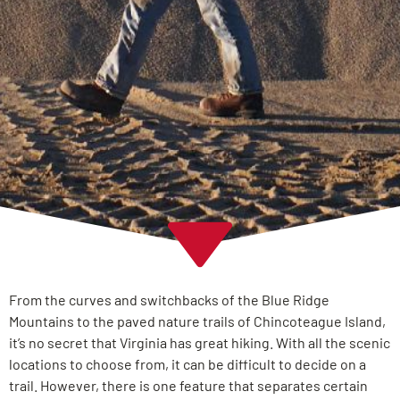
From the curves and switchbacks of the Blue Ridge
Mountains to the paved nature trails of Chincoteague Island,
it’s no secret that Virginia has great hiking. With all the scenic
locations to choose from, it can be difficult to decide on a
trail. However, there is one feature that separates certain